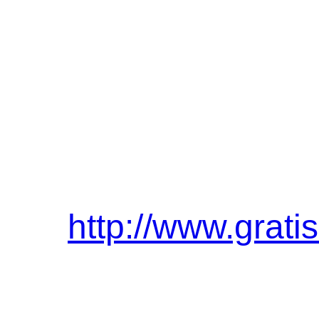
http://www.grati